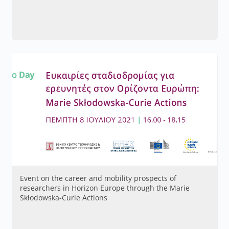
Event on the career and mobility prospects of
researchers in Horizon Europe through the Marie
Skłodowska-Curie Actions