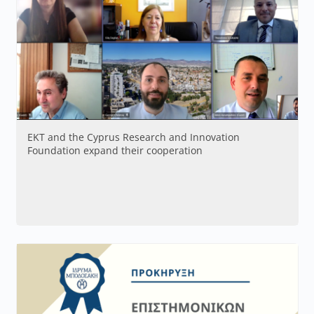
EKT and the Cyprus Research and Innovation
Foundation expand their cooperation