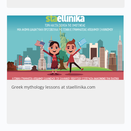
Greek mythology lessons at staellinika.com