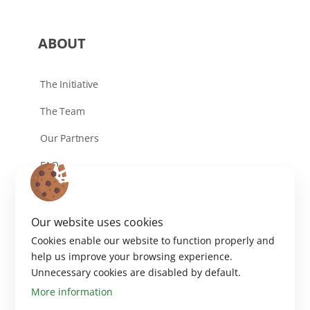
ABOUT
The Initiative
The Team
Our Partners
FAQ
Contact
Our website uses cookies
Cookies enable our website to function properly and
help us improve your browsing experience.
Unnecessary cookies are disabled by default.
More information