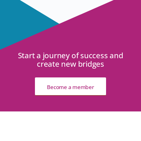
Start a journey of success and
create new bridges
Become a member