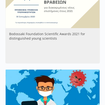
Bodossaki Foundation Scientific Awards 2021 for
distinguished young scientists