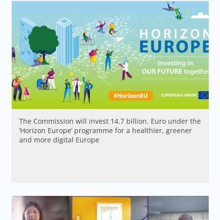
The Commission will invest 14.7 billion. Euro under the
‘Horizon Europe’ programme for a healthier, greener
and more digital Europe