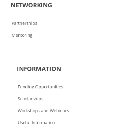
NETWORKING
Partnerships
Mentoring
INFORMATION
Funding Opportunities
Scholarships
Workshops and Webinars
Useful Information