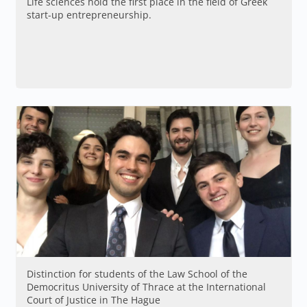
Life sciences hold the first place in the field of Greek
start-up entrepreneurship.
Distinction for students of the Law School of the
Democritus University of Thrace at the International
Court of Justice in The Hague