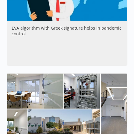
EVA algorithm with Greek signature helps in pandemic
control