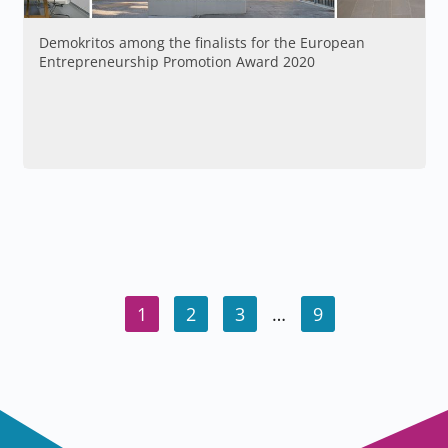
Demokritos among the finalists for the European
Entrepreneurship Promotion Award 2020
1
2
3
…
9