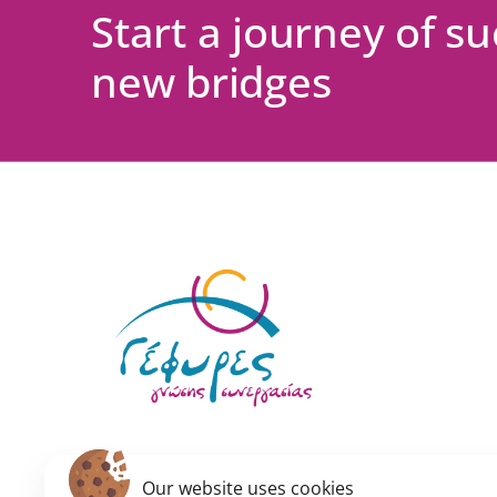
Start a journey of s
new bridges
Our website uses cookies