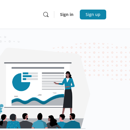
Sign in
Sign up