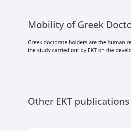
Mobility of Greek Doct
Greek doctorate holders are the human res
the study carried out by EKT on the devel
Other EKT publications