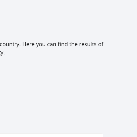
country. Here you can find the results of
y.