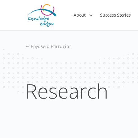
About
Success Stories
Εργαλεία Επιτυχίας
Research