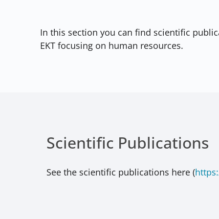
In this section you can find scientific publ
EKT focusing on human resources.
Scientific Publications
See the scientific publications here (
https: