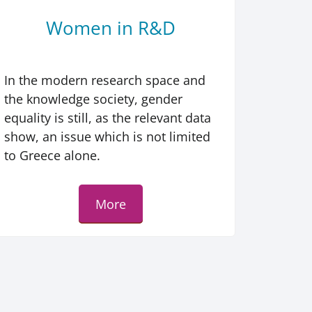
Women in R&D
In the modern research space and
the knowledge society, gender
equality is still, as the relevant data
show, an issue which is not limited
to Greece alone.
More