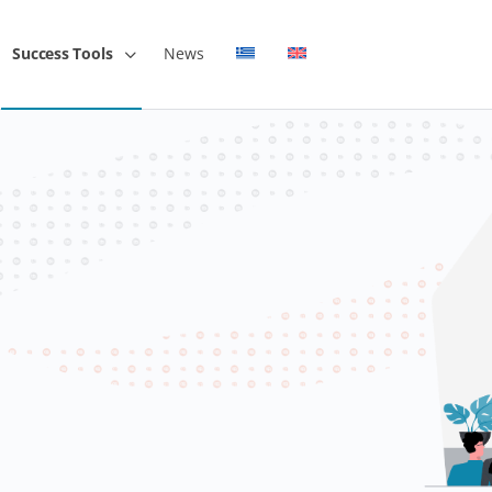
Success Tools
News