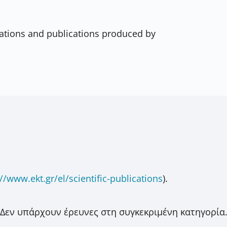
ications and publications produced by
//www.ekt.gr/el/scientific-publications
).
Δεν υπάρχουν έρευνες στη συγκεκριμένη κατηγορία