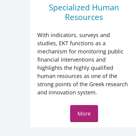
Specialized Human
Resources
With indicators, surveys and
studies, EKT functions as a
mechanism for monitoring public
financial interventions and
highlights the highly qualified
human resources as one of the
strong points of the Greek research
and innovation system.
More