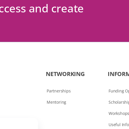
uccess and create
NETWORKING
INFOR
Partnerships
Funding Op
Mentoring
Scholarshi
Workshops
Useful Inf