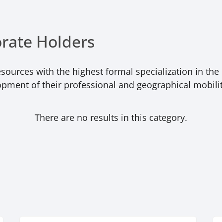
orate Holders
ources with the highest formal specialization in the 
opment of their professional and geographical mobilit
There are no results in this category.