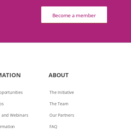
Become a member
MATION
ABOUT
portunities
The Initiative
ps
The Team
 and Webinars
Our Partners
ormation
FAQ