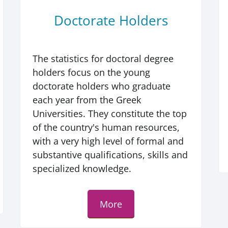
Doctorate Holders
The statistics for doctoral degree
holders focus on the young
doctorate holders who graduate
each year from the Greek
Universities. They constitute the top
of the country's human resources,
with a very high level of formal and
substantive qualifications, skills and
specialized knowledge.
More