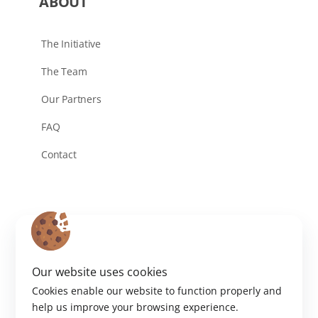
ABOUT
The Initiative
The Team
Our Partners
FAQ
Contact
Our website uses cookies
Cookies enable our website to function properly and
help us improve your browsing experience.