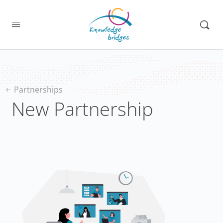
Partnerships
New Partnership