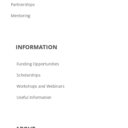
Partnerships
Mentoring
INFORMATION
Funding Opportunities
Scholarships
Workshops and Webinars
Useful Information