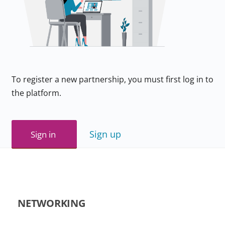
To register a new partnership, you must first log in to
the platform.
Sign up
Sign in
NETWORKING